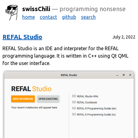
swissChili
— programming nonsense
home
contact
github
search
REFAL Studio
July 2, 2022
REFAL Studio is an IDE and interpreter for the REFAL
programming language. It is written in C++ using Qt QML
for the user interface.