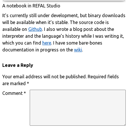
A notebook in REFAL Studio
It’s currently still under development, but binary downloads
will be available when it’s stable. The source code is
available on
Github
. I also wrote a blog post about the
interpreter and the language’s history while I was writing it,
which you can find
here
. I have some bare-bones
documentation in progress on the
wiki
.
Leave a Reply
Your email address will not be published.
Required fields
are marked
*
Comment
*