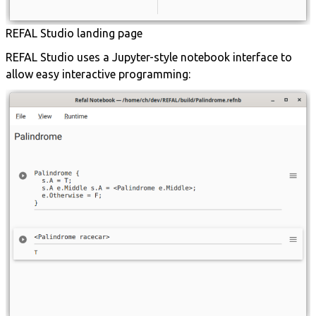
REFAL Studio landing page
REFAL Studio uses a Jupyter-style notebook interface to
allow easy interactive programming: